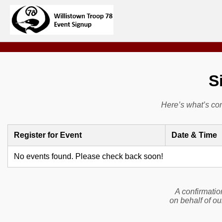
S
Here’s what’s co
Register for Event
Date & Time
No events found. Please check back soon!
A confirmatio
on behalf of ou