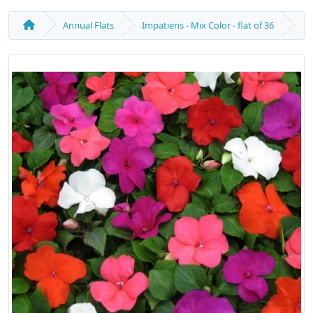
Annual Flats
Impatiens - Mix Color - flat of 36