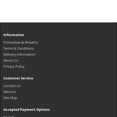
Information
Poinsettias & Wreaths
Terms & Conditions
Delivery Information
About Us
Privacy Policy
Customer Service
Contact Us
Returns
Site Map
Accepted Payment Options