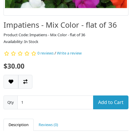
Impatiens - Mix Color - flat of 36
Product Code: Impatiens - Mix Color - flat of 36
Availability: In Stock
0 reviews
/
Write a review
$30.00
Add to Cart
Qty
Description
Reviews (0)