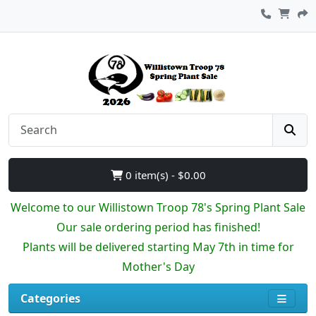
0 item(s) - $0.00
Welcome to our Willistown Troop 78's Spring Plant Sale
Our sale ordering period has finished!
Plants will be delivered starting May 7th in time for
Mother's Day
Categories