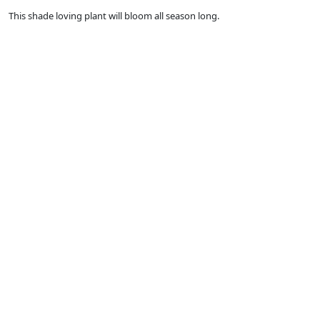
This shade loving plant will bloom all season long.