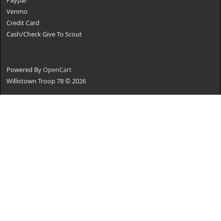
Paypal
Venmo
Credit Card
Cash/Check Give To Scout
Powered By
OpenCart
Willistown Troop 78 © 2026