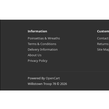
Information
Custom
Poinsettias & Wreaths
Contact
Terms & Conditions
Returns
Delivery Information
Site Ma
About Us
Privacy Policy
Powered By
OpenCart
Willistown Troop 78 © 2026