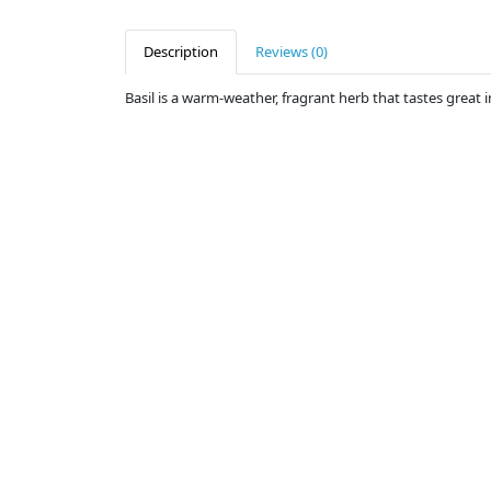
Description
Reviews (0)
Basil is a warm-weather, fragrant herb that tastes great