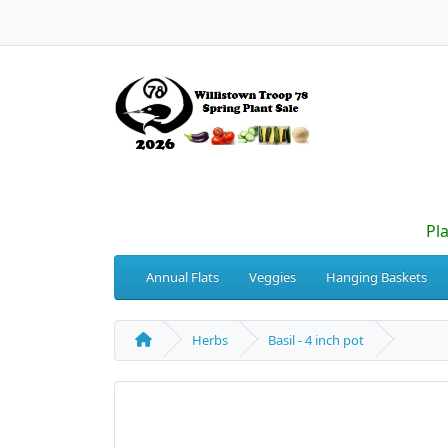
Pl
Annual Flats
Veggies
Hanging Baskets
Herbs
Basil - 4 inch pot