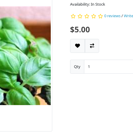
Availability: In Stock
0 reviews
/
Write
$5.00
Qty