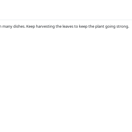
 in many dishes. Keep harvesting the leaves to keep the plant going strong.