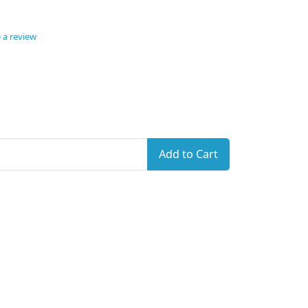
 a review
Add to Cart