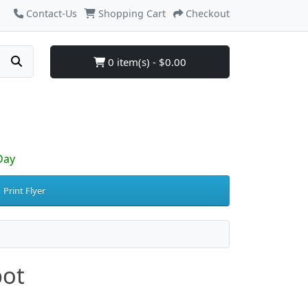
Contact-Us
Shopping Cart
Checkout
0 item(s) - $0.00
Day
Print Flyer
pot