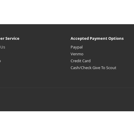
er Service
Accepted Payment Options
 Us
Paypal
Venmo
p
Credit Card
Cash/Check Give To Scout