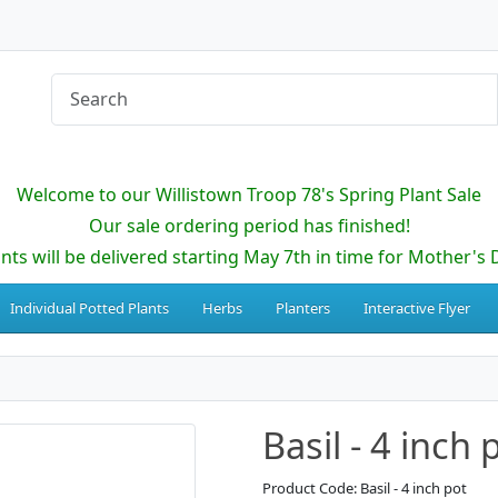
Welcome to our Willistown Troop 78's Spring Plant Sale
Our sale ordering period has finished!
ants will be delivered starting May 7th in time for Mother's 
Individual Potted Plants
Herbs
Planters
Interactive Flyer
Basil - 4 inch 
Product Code: Basil - 4 inch pot