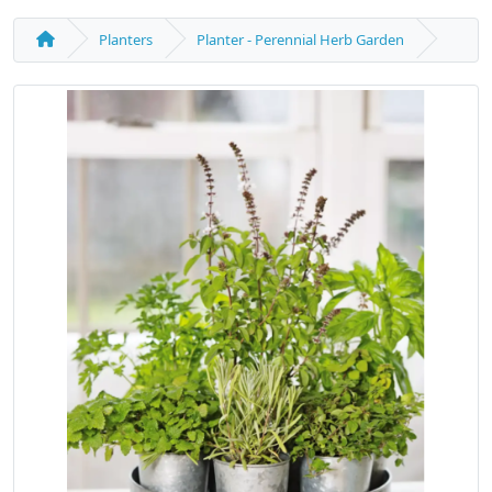
Planters
Planter - Perennial Herb Garden