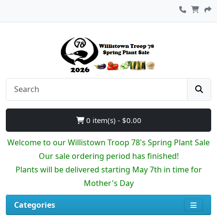
0 item(s) - $0.00
Welcome to our Willistown Troop 78's Spring Plant Sale
Our sale ordering period has finished!
Plants will be delivered starting May 7th in time for
Mother's Day
Categories