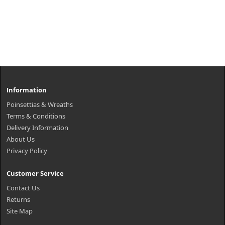
Information
Poinsettias & Wreaths
Terms & Conditions
Delivery Information
About Us
Privacy Policy
Customer Service
Contact Us
Returns
Site Map