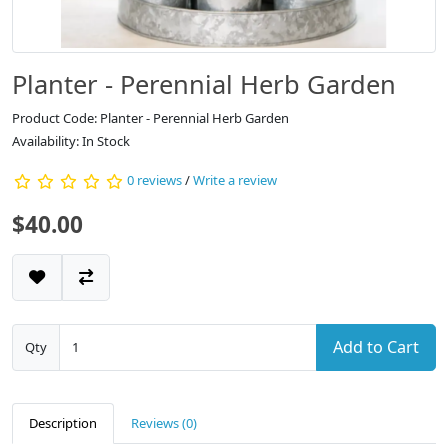
Planter - Perennial Herb Garden
Product Code: Planter - Perennial Herb Garden
Availability: In Stock
0 reviews
/
Write a review
$40.00
Add to Cart
Qty
Description
Reviews (0)