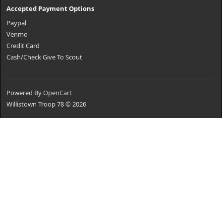
Accepted Payment Options
Paypal
Venmo
Credit Card
Cash/Check Give To Scout
Powered By
OpenCart
Willistown Troop 78 © 2026