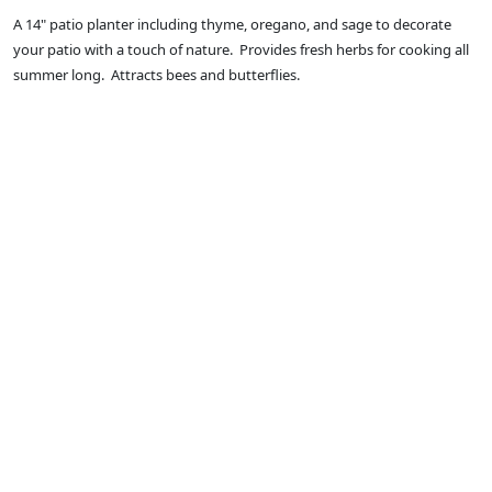
A 14" patio planter including thyme, oregano, and sage to decorate
your patio with a touch of nature. Provides fresh herbs for cooking all
summer long. Attracts bees and butterflies.