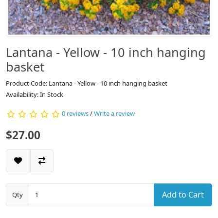
Lantana - Yellow - 10 inch hanging
basket
Product Code: Lantana - Yellow - 10 inch hanging basket
Availability: In Stock
0 reviews
/
Write a review
$27.00
Add to Cart
Qty