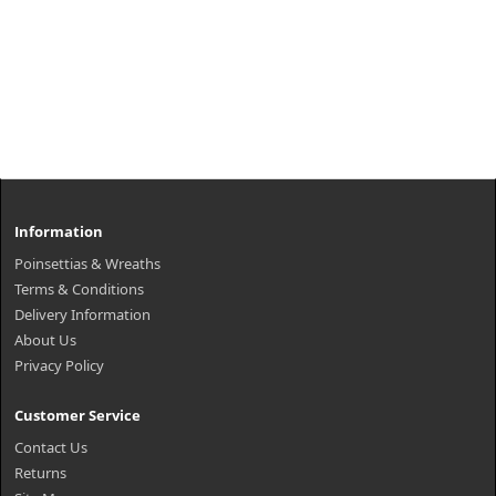
Information
Poinsettias & Wreaths
Terms & Conditions
Delivery Information
About Us
Privacy Policy
Customer Service
Contact Us
Returns