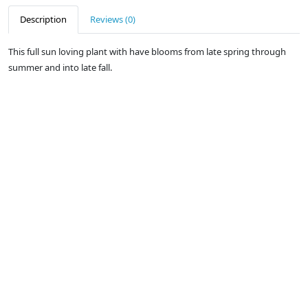
Description
Reviews (0)
This full sun loving plant with have blooms from late spring through
summer and into late fall.