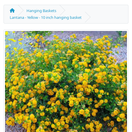
Hanging Baskets
Lantana - Yellow - 10 inch hanging basket