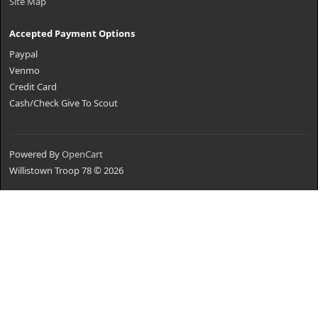
Site Map
Accepted Payment Options
Paypal
Venmo
Credit Card
Cash/Check Give To Scout
Powered By
OpenCart
Willistown Troop 78 © 2026