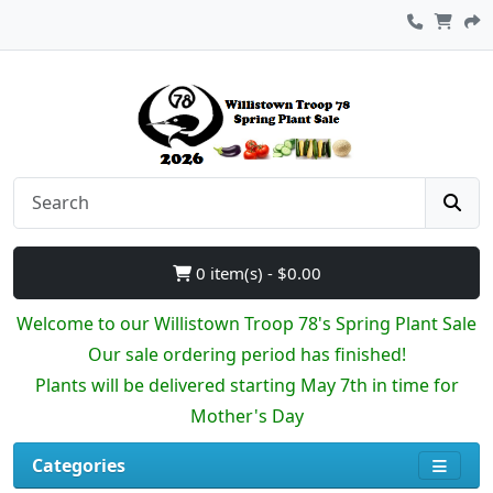
0 item(s) - $0.00
Welcome to our Willistown Troop 78's Spring Plant Sale
Our sale ordering period has finished!
Plants will be delivered starting May 7th in time for
Mother's Day
Categories