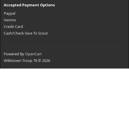
Accepted Payment Options
Paypal
Venmo
Credit Card
Cash/Check Give To Scout
Powered By
OpenCart
Willistown Troop 78 © 2026