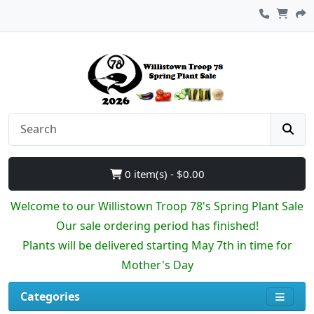
0 item(s) - $0.00
Welcome to our Willistown Troop 78's Spring Plant Sale
Our sale ordering period has finished!
Plants will be delivered starting May 7th in time for
Mother's Day
Categories