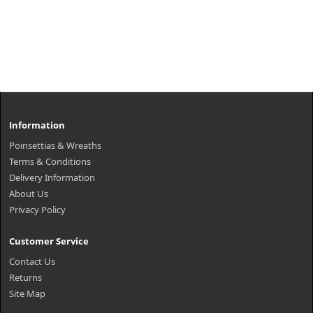
Information
Poinsettias & Wreaths
Terms & Conditions
Delivery Information
About Us
Privacy Policy
Customer Service
Contact Us
Returns
Site Map