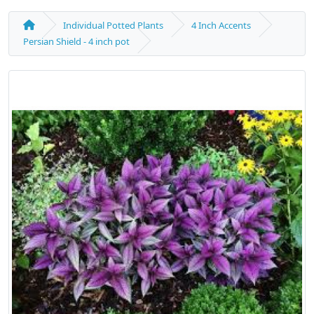
Individual Potted Plants
4 Inch Accents
Persian Shield - 4 inch pot