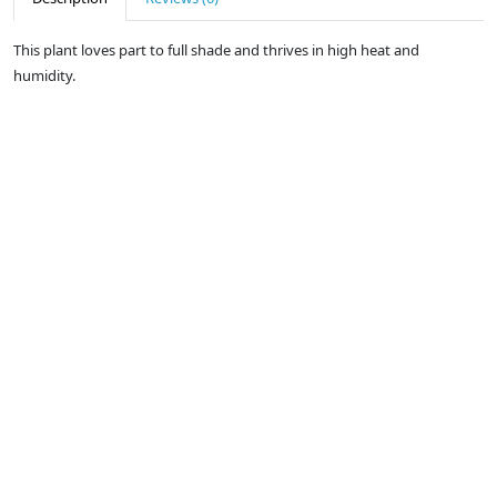
This plant loves part to full shade and thrives in high heat and
humidity.