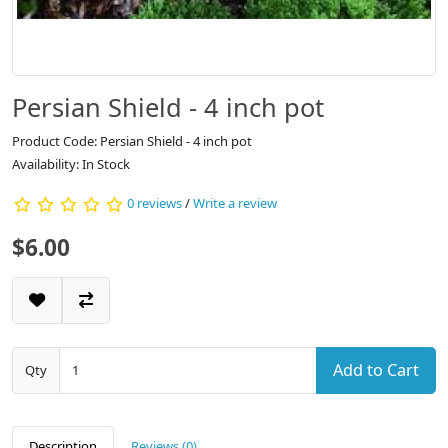
Persian Shield - 4 inch pot
Product Code: Persian Shield - 4 inch pot
Availability: In Stock
0 reviews
/
Write a review
$6.00
Add to Cart
Qty
Description
Reviews (0)