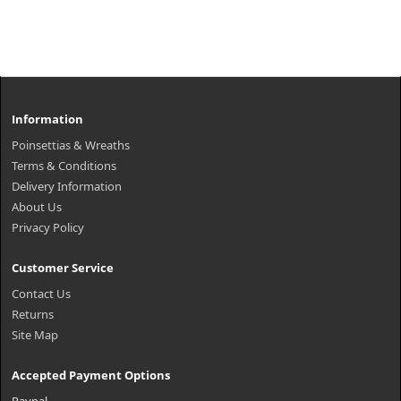
Information
Poinsettias & Wreaths
Terms & Conditions
Delivery Information
About Us
Privacy Policy
Customer Service
Contact Us
Returns
Site Map
Accepted Payment Options