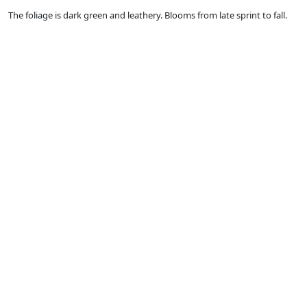
The foliage is dark green and leathery. Blooms from late sprint to fall.