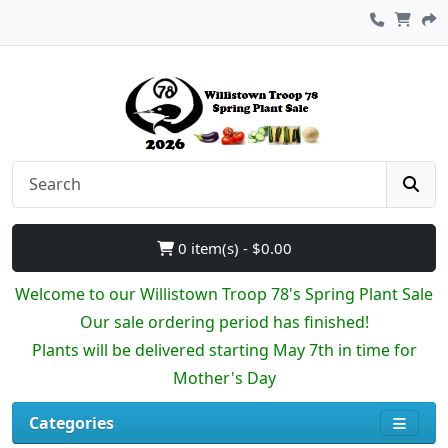
0 item(s) - $0.00
Welcome to our Willistown Troop 78's Spring Plant Sale
Our sale ordering period has finished!
Plants will be delivered starting May 7th in time for
Mother's Day
Categories