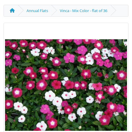
Annual Flats
Vinca - Mix Color - flat of 36