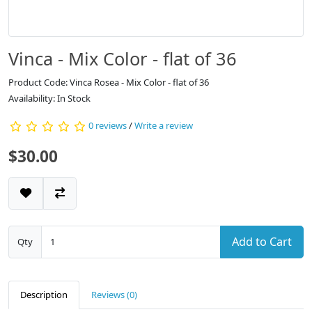
Vinca - Mix Color - flat of 36
Product Code: Vinca Rosea - Mix Color - flat of 36
Availability: In Stock
0 reviews
/
Write a review
$30.00
Add to Cart
Qty
Description
Reviews (0)