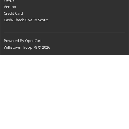
Paypal
Venmo
Credit Card
Cash/Check Give To Scout
Powered By
OpenCart
Willistown Troop 78 © 2026