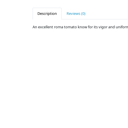
Description
Reviews (0)
An excellent roma tomato know for its vigor and uniformity