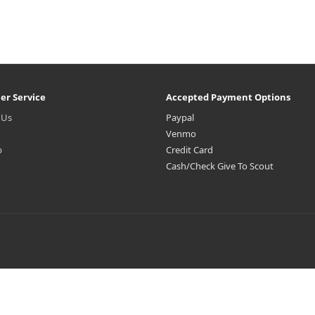
er Service
Accepted Payment Options
 Us
Paypal
Venmo
p
Credit Card
Cash/Check Give To Scout