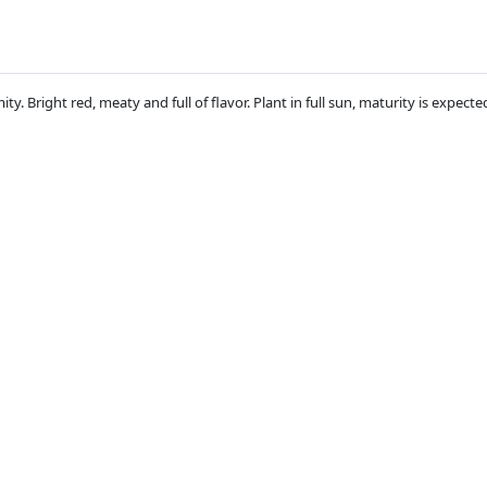
. Bright red, meaty and full of flavor. Plant in full sun, maturity is expecte