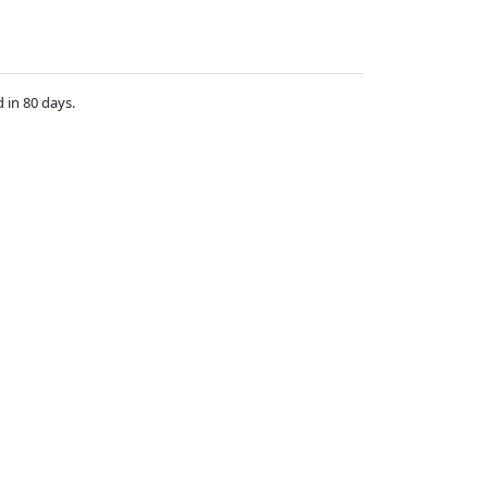
d in 80 days.