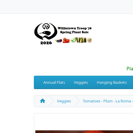
Pl
Annual Flats
Veggies
Hanging Baskets
Veggies
Tomatoes - Plum - La Roma -