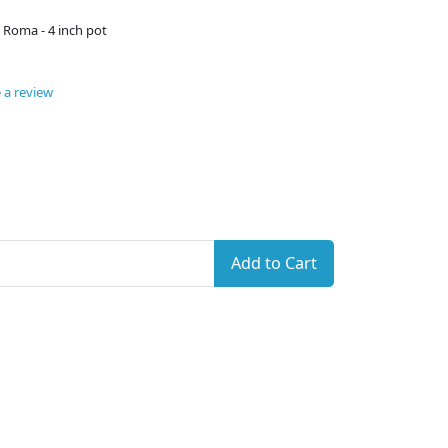
 Roma - 4 inch pot
 a review
Add to Cart