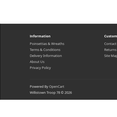
Information
Custom
Poinsettias & Wreaths
Contact
Terms & Conditions
Returns
Delivery Information
Site Ma
About Us
Privacy Policy
Powered By
OpenCart
Willistown Troop 78 © 2026