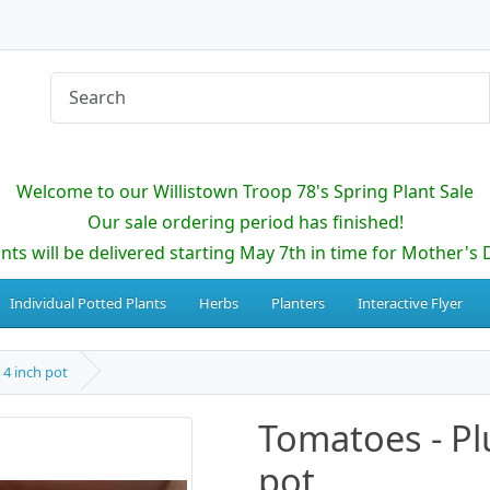
Welcome to our Willistown Troop 78's Spring Plant Sale
Our sale ordering period has finished!
ants will be delivered starting May 7th in time for Mother's 
Individual Potted Plants
Herbs
Planters
Interactive Flyer
 4 inch pot
Tomatoes - Pl
pot