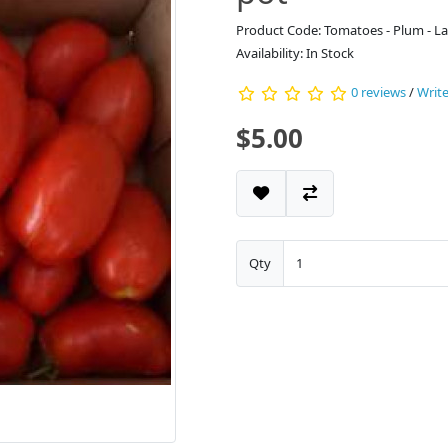
Product Code: Tomatoes - Plum - La
Availability: In Stock
0 reviews
/
Write
$5.00
Qty