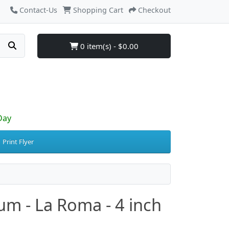
Contact-Us
Shopping Cart
Checkout
0 item(s) - $0.00
Day
Print Flyer
um - La Roma - 4 inch