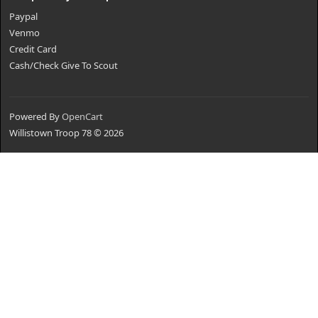
Paypal
Venmo
Credit Card
Cash/Check Give To Scout
Powered By
OpenCart
Willistown Troop 78 © 2026