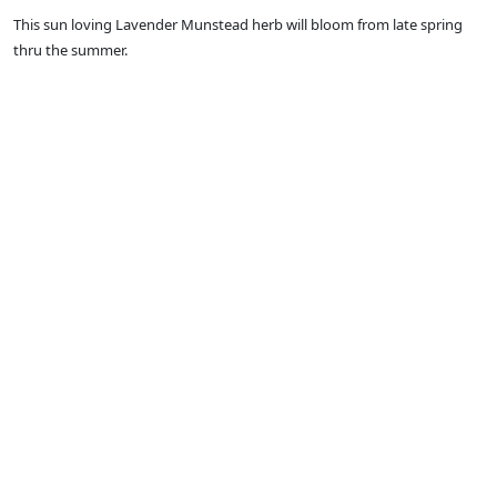
This sun loving Lavender Munstead herb will bloom from late spring
thru the summer.