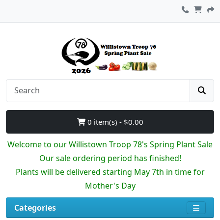
0 item(s) - $0.00
Welcome to our Willistown Troop 78's Spring Plant Sale
Our sale ordering period has finished!
Plants will be delivered starting May 7th in time for
Mother's Day
Categories