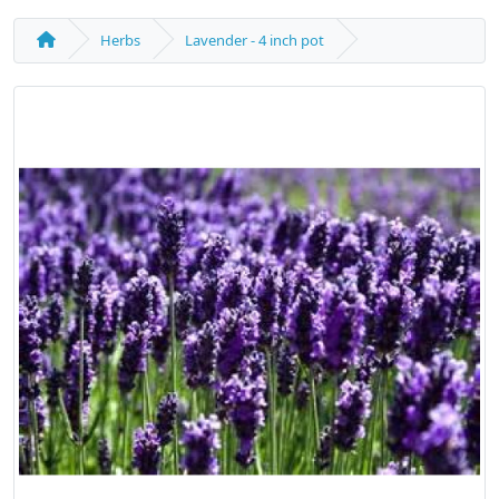
Herbs
Lavender - 4 inch pot