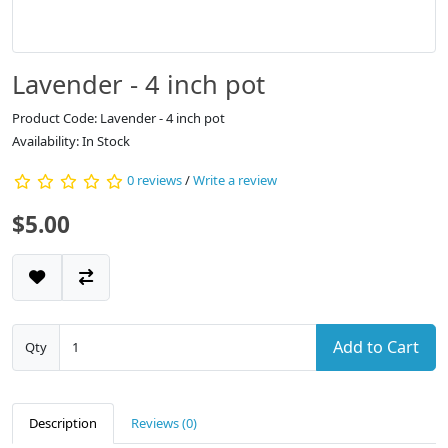
Lavender - 4 inch pot
Product Code: Lavender - 4 inch pot
Availability: In Stock
0 reviews
/
Write a review
$5.00
Add to Cart
Qty
Description
Reviews (0)