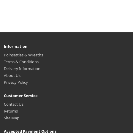
Information
Poinsettias & Wreaths
Terms & Conditions
Delivery Information
About Us
Privacy Policy
Customer Service
Contact Us
Returns
Site Map
Accepted Payment Options