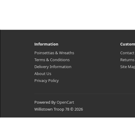
Information
Custom
Poinsettias & Wreaths
Contact
Terms & Conditions
Returns
Delivery Information
Site Ma
About Us
Privacy Policy
Powered By
OpenCart
Willistown Troop 78 © 2026