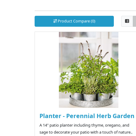
Product Compare (0)
Planter - Perennial Herb Garden
A 14" patio planter including thyme, oregano, and
sage to decorate your patio with a touch of nature..