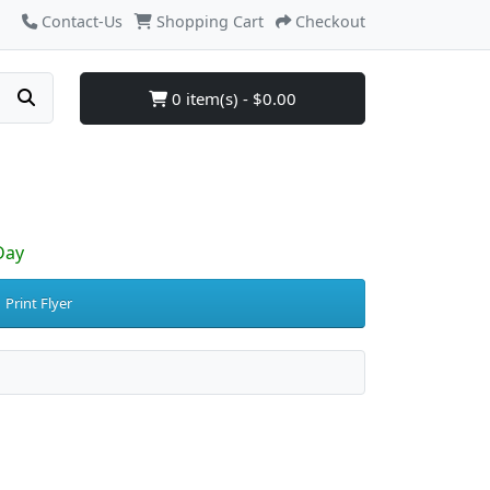
Contact-Us
Shopping Cart
Checkout
0 item(s) - $0.00
Day
Print Flyer