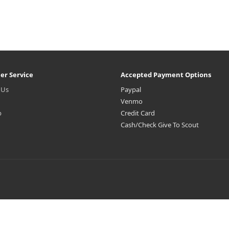
er Service
Accepted Payment Options
 Us
Paypal
Venmo
p
Credit Card
Cash/Check Give To Scout