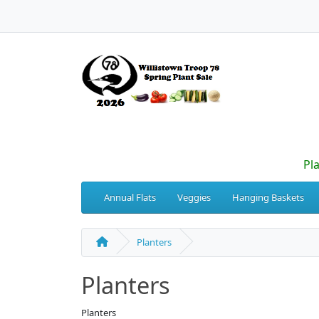
Pl
Annual Flats
Veggies
Hanging Baskets
Planters
Planters
Planters