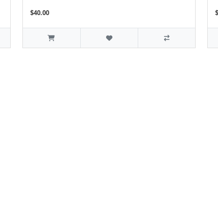
$40.00