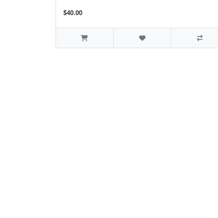
$40.00