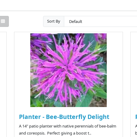
Sort By
Planter - Bee-Butterfly Delight
A 14" patio planter with native perennials of bee-balm
A
and coreopsis. Perfect giving a boost t..
b