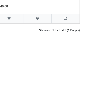
$40.00
Showing 1 to 3 of 3 (1 Pages)