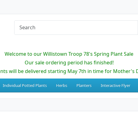
Welcome to our Willistown Troop 78's Spring Plant Sale
Our sale ordering period has finished!
ants will be delivered starting May 7th in time for Mother's 
Individual Potted Plants
Herbs
Planters
Interactive Flyer