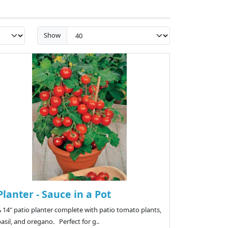
Show
Planter - Sauce in a Pot
 14" patio planter complete with patio tomato plants,
asil, and oregano. Perfect for g..