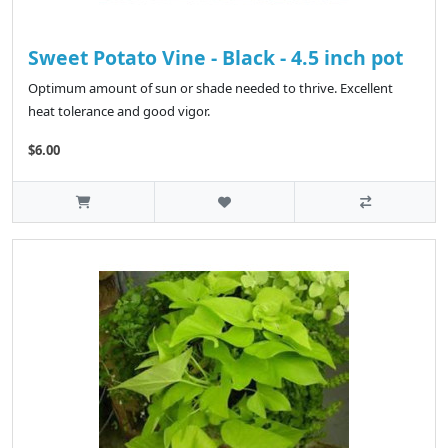
Sweet Potato Vine - Black - 4.5 inch pot
Optimum amount of sun or shade needed to thrive. Excellent
heat tolerance and good vigor.
$6.00