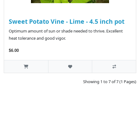
Sweet Potato Vine - Lime - 4.5 inch pot
Optimum amount of sun or shade needed to thrive. Excellent
heat tolerance and good vigor.
$6.00
Showing 1 to 7 of 7 (1 Pages)