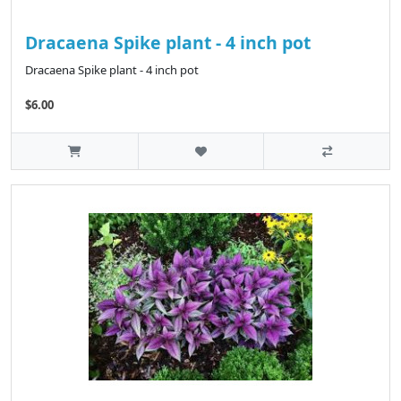
Dracaena Spike plant - 4 inch pot
Dracaena Spike plant - 4 inch pot
$6.00