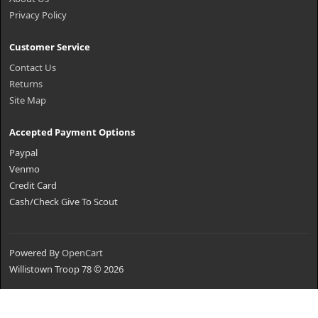
Privacy Policy
Customer Service
Contact Us
Returns
Site Map
Accepted Payment Options
Paypal
Venmo
Credit Card
Cash/Check Give To Scout
Powered By
OpenCart
Willistown Troop 78 © 2026