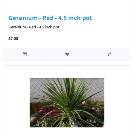
Geranium - Red - 4.5 inch pot
Geranium - Red - 4.5 inch pot
$7.00