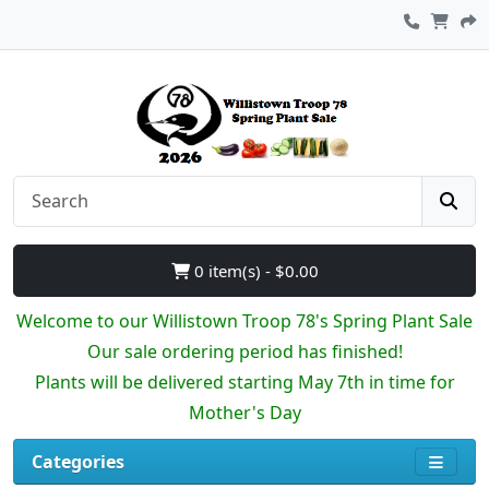
0 item(s) - $0.00
Welcome to our Willistown Troop 78's Spring Plant Sale
Our sale ordering period has finished!
Plants will be delivered starting May 7th in time for
Mother's Day
Categories