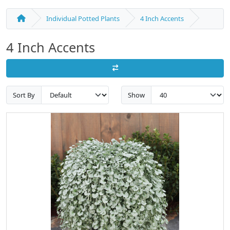
Individual Potted Plants
4 Inch Accents
4 Inch Accents
Sort By
Show