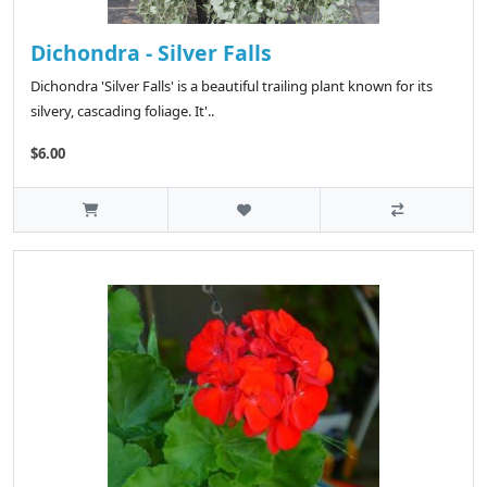
Dichondra - Silver Falls
Dichondra 'Silver Falls' is a beautiful trailing plant known for its
silvery, cascading foliage. It'..
$6.00