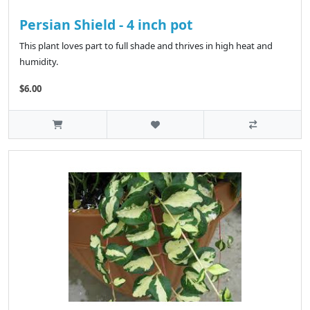
Persian Shield - 4 inch pot
This plant loves part to full shade and thrives in high heat and
humidity.
$6.00