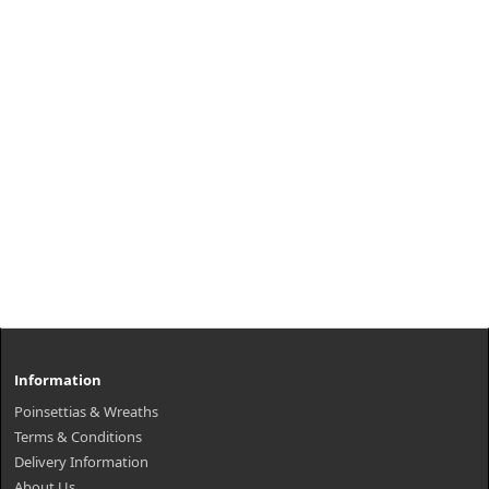
Information
Poinsettias & Wreaths
Terms & Conditions
Delivery Information
About Us