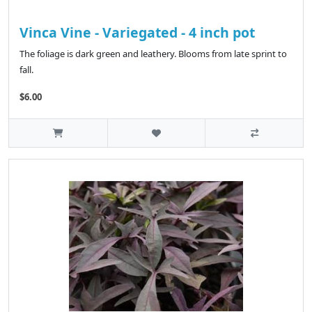
Vinca Vine - Variegated - 4 inch pot
The foliage is dark green and leathery. Blooms from late sprint to
fall.
$6.00