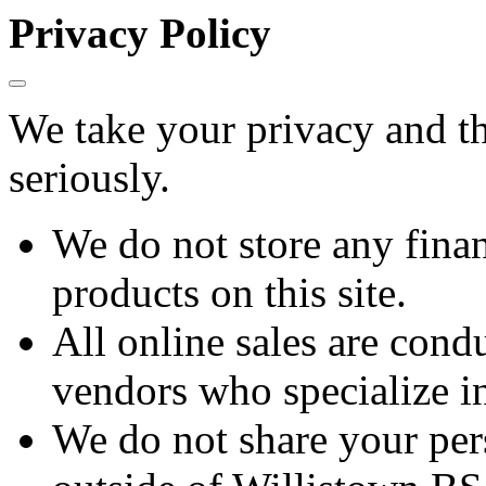
Privacy Policy
We take your privacy and th
seriously.
We do not store any finan
products on this site.
All online sales are cond
vendors who specialize in
We do not share your per