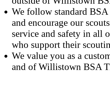
outside of Willistown B
We follow standard BSA g
and encourage our scouts 
service and safety in all 
who support their scoutin
We value you as a custom
and of Willistown BSA T