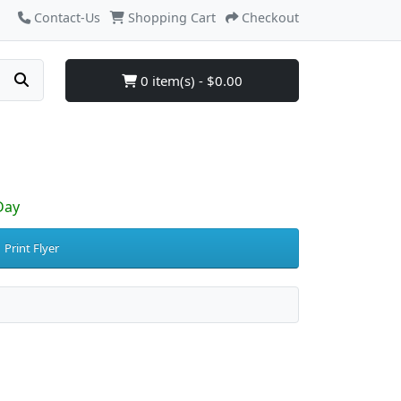
Contact-Us
Shopping Cart
Checkout
0 item(s) - $0.00
Day
Print Flyer