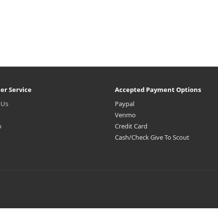
er Service
Accepted Payment Options
 Us
Paypal
Venmo
p
Credit Card
Cash/Check Give To Scout