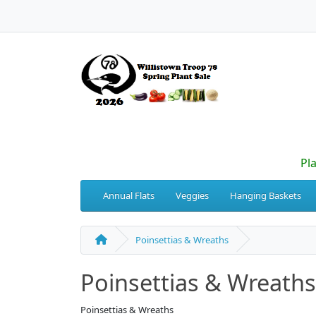
Pl
Annual Flats
Veggies
Hanging Baskets
Poinsettias & Wreaths
Poinsettias & Wreaths
Poinsettias & Wreaths