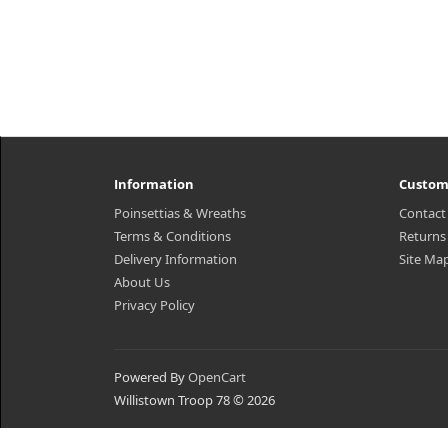
Information
Custom
Poinsettias & Wreaths
Contact
Terms & Conditions
Returns
Delivery Information
Site Ma
About Us
Privacy Policy
Powered By
OpenCart
Willistown Troop 78 © 2026