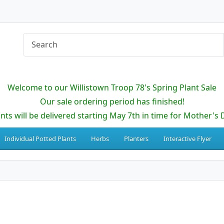
Welcome to our Willistown Troop 78's Spring Plant Sale
Our sale ordering period has finished!
ants will be delivered starting May 7th in time for Mother's 
Individual Potted Plants
Herbs
Planters
Interactive Flyer