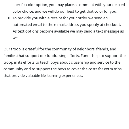
specific color option, you may place a comment with your desired
color choice, and we will do our best to get that color for you.
To provide you with a receipt for your order, we send an
automated email to the e-mail address you specify at checkout.
As text options become available we may send a text message as
well.
Our troop is grateful for the community of neighbors, friends, and
families that support our fundraising efforts. Funds help to support the
troop in its efforts to teach boys about citizenship and service to the
community and to support the boys to cover the costs for extra trips
that provide valuable life learning experiences.