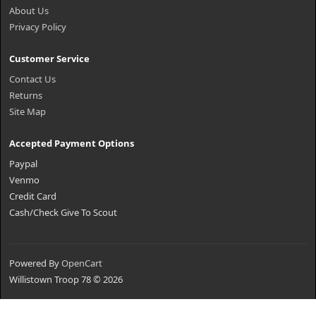
About Us
Privacy Policy
Customer Service
Contact Us
Returns
Site Map
Accepted Payment Options
Paypal
Venmo
Credit Card
Cash/Check Give To Scout
Powered By
OpenCart
Willistown Troop 78 © 2026