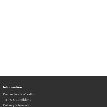
Information
Poinsettias & Wreaths
Terms & Conditions
Delivery Information