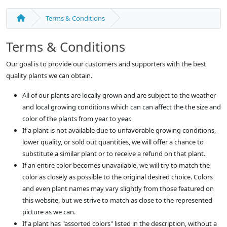
Terms & Conditions
Terms & Conditions
Our goal is to provide our customers and supporters with the best
quality plants we can obtain.
All of our plants are locally grown and are subject to the weather
and local growing conditions which can can affect the the size and
color of the plants from year to year.
If a plant is not available due to unfavorable growing conditions,
lower quality, or sold out quantities, we will offer a chance to
substitute a similar plant or to receive a refund on that plant.
If an entire color becomes unavailable, we will try to match the
color as closely as possible to the original desired choice. Colors
and even plant names may vary slightly from those featured on
this website, but we strive to match as close to the represented
picture as we can.
If a plant has "assorted colors" listed in the description, without a