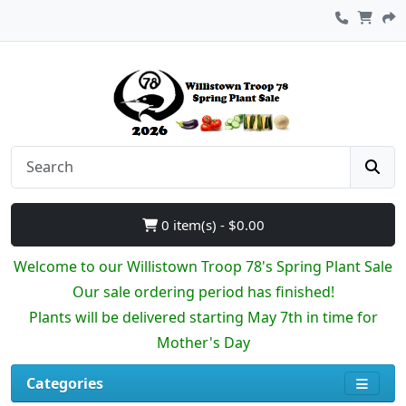
0 item(s) - $0.00
Welcome to our Willistown Troop 78's Spring Plant Sale
Our sale ordering period has finished!
Plants will be delivered starting May 7th in time for
Mother's Day
Categories