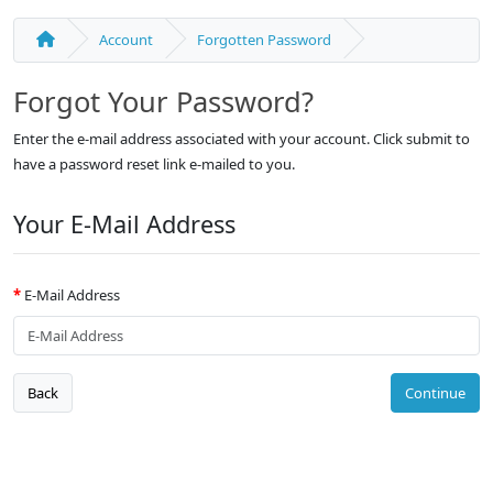
Account
Forgotten Password
Forgot Your Password?
Enter the e-mail address associated with your account. Click submit to
have a password reset link e-mailed to you.
Your E-Mail Address
E-Mail Address
Back
Continue