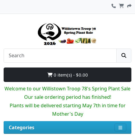
0 item(s) - $0.00
Welcome to our Willistown Troop 78's Spring Plant Sale
Our sale ordering period has finished!
Plants will be delivered starting May 7th in time for
Mother's Day
Categories