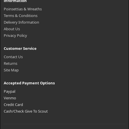
Information
Poinsettias & Wreaths
Terms & Conditions
Delivery Information
About Us
Privacy Policy
Customer Service
Contact Us
Returns
Site Map
Accepted Payment Options
Paypal
Venmo
Credit Card
Cash/Check Give To Scout